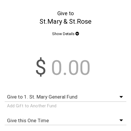
Give to
St.Mary & St.Rose
Show Details
$
Add Gift to Another Fund