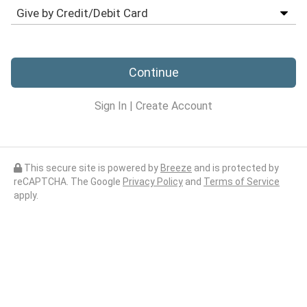
Continue
Sign In
|
Create Account
This secure site is powered by
Breeze
and is protected by
reCAPTCHA. The Google
Privacy Policy
and
Terms of Service
apply.